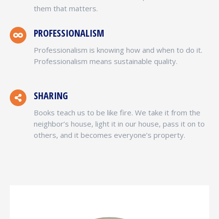
them that matters.
PROFESSIONALISM
Professionalism is knowing how and when to do it.
Professionalism means sustainable quality.
SHARING
Books teach us to be like fire. We take it from the
neighbor’s house, light it in our house, pass it on to
others, and it becomes everyone’s property.