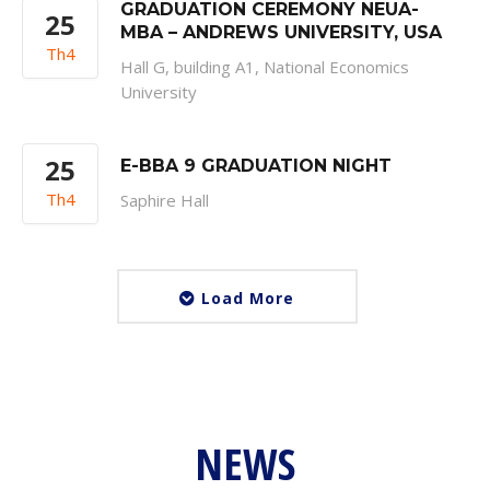
GRADUATION CEREMONY NEUA-
25
MBA – ANDREWS UNIVERSITY, USA
Th4
Hall G, building A1, National Economics
University
25
E-BBA 9 GRADUATION NIGHT
Th4
Saphire Hall
Load More
NEWS