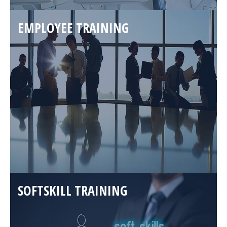
EMPLOYEE TRAINING
SOFTSKILL TRAINING