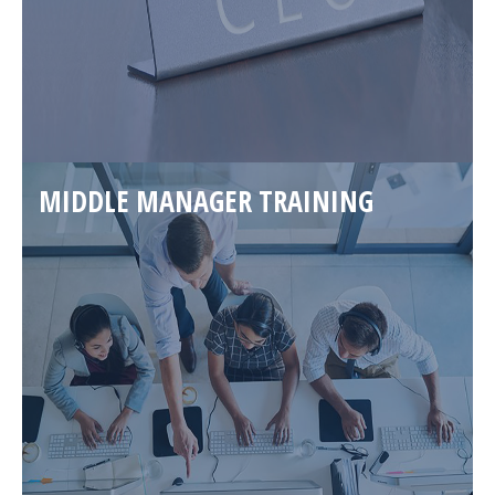
MIDDLE MANAGER TRAINING