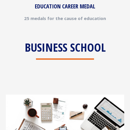
EDUCATION CAREER MEDAL
25 medals for the cause of education
BUSINESS SCHOOL