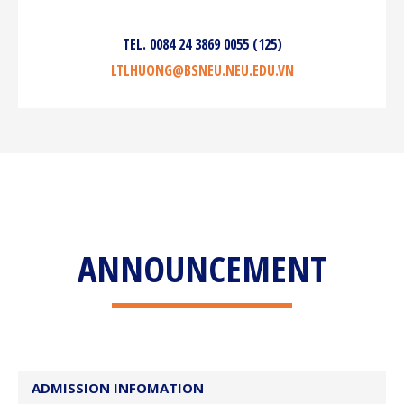
TEL. 0084 24 3869 0055 (125)
LTLHUONG@BSNEU.NEU.EDU.VN
ANNOUNCEMENT
ADMISSION INFOMATION