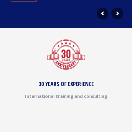
30 YEARS OF EXPERIENCE
International training and consulting