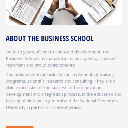
ABOUT THE BUSINESS SCHOOL
Over 30 years of construction and development, the
Business School has matured in many aspects, achieved
important and proud achievements.
The achievements in building and implementing training
programs, scientific research and consulting. They are a
vivid expression of the success of the innovation,
development and integration process. in the education and
training of Vietnam in general and the National Economics
University in particular in recent years.