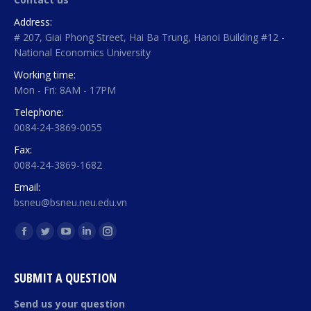
Address:
# 207, Giai Phong Street, Hai Ba Trung, Hanoi Building #12 -
National Economics University
Working time:
Mon - Fri: 8AM - 17PM
Telephone:
0084-24-3869-0055
Fax:
0084-24-3869-1682
Email:
bsneu@bsneu.neu.edu.vn
Find us on:
Facebook
Twitter
YouTube
Linkedin
Instagram
page
page
page
page
page
opens
opens
opens
opens
opens
SUBMIT A QUESTION
in
in
in
in
in
Send us your question