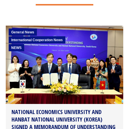
General News
International Cooperation News
NEWS
NATIONAL ECONOMICS UNIVERSITY AND
HANBAT NATIONAL UNIVERSITY (KOREA)
SIGNED A MEMORANDUM OF UNDERSTANDING