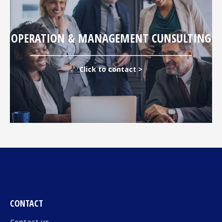
OPERATION & MANAGEMENT CUNSULTING
Click to contact >
CONTACT
Contact us