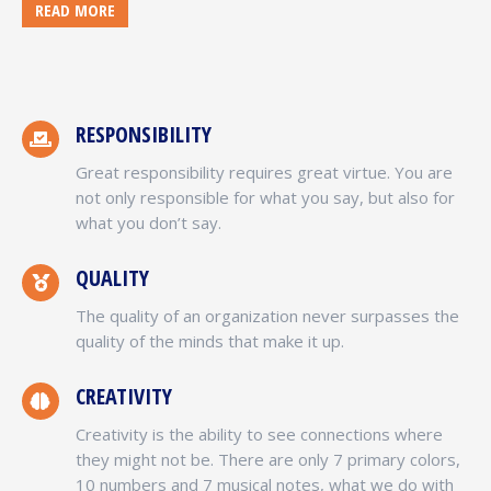
READ MORE
RESPONSIBILITY
Great responsibility requires great virtue. You are
not only responsible for what you say, but also for
what you don’t say.
QUALITY
The quality of an organization never surpasses the
quality of the minds that make it up.
CREATIVITY
Creativity is the ability to see connections where
they might not be. There are only 7 primary colors,
10 numbers and 7 musical notes, what we do with