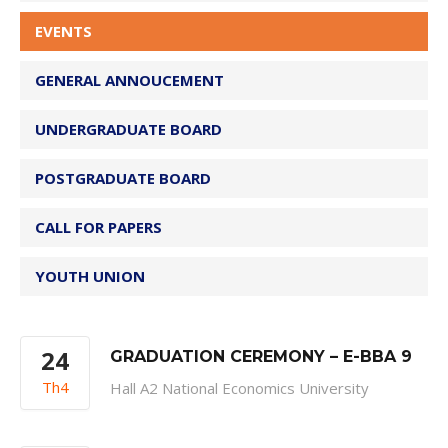
EVENTS
GENERAL ANNOUCEMENT
UNDERGRADUATE BOARD
POSTGRADUATE BOARD
CALL FOR PAPERS
YOUTH UNION
24
GRADUATION CEREMONY – E-BBA 9
Th4
Hall A2 National Economics University