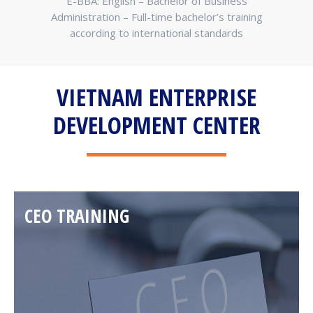
tion –
E-BBA: English – Bachelor of Business
E
at we
Administration – Full-time bachelor’s training
Bus
according to international standards
a
VIETNAM ENTERPRISE
DEVELOPMENT CENTER
CEO TRAINING