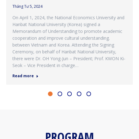
Tháng Tư 5, 2024
On April 1, 2024, the National Economics University and
Hanbat National University (Korea) signed a
Memorandum of Understanding to promote academic
cooperation and improve cultural understanding.
between Vietnam and Korea. Attending the Signing
Ceremony, on behalf of Hanbat National University,
there were Dr. OH Yong-Jun – President; Prof. KWON Ki-
Seok – Vice President in charge…
Read more
PROGRAM