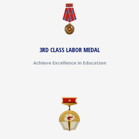
3RD CLASS LABOR MEDAL
Achieve Excellence in Education