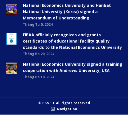
National Economics University and Hanbat
National University (Korea) signed a
Memorandum of Understanding
Tháng Tư 5, 2024
FIBAA officially recognizes and grants
certificates of educational facility quality
standards to the National Economics University
Tháng Ba 20, 2024
National Economics University signed a training
cooperation with Andrews University, USA
Tháng Ba 18, 2024
© BSNEU. All rights reserved
Navigation