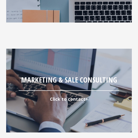
MARKETING & SALE CONSULTING
Click to contact>