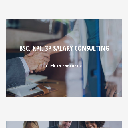
BSC, KPI, 3P SALARY CONSULTING
Click to contact >