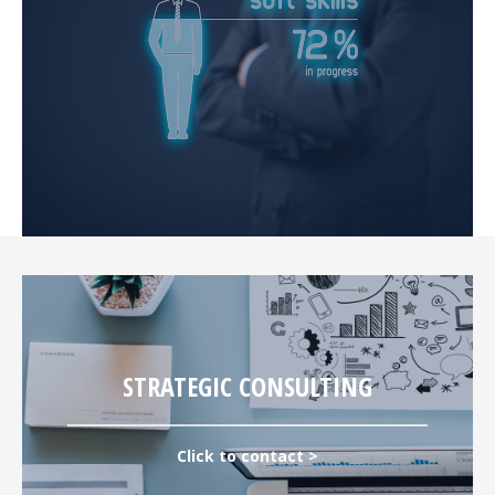
STRATEGIC CONSULTING
Click to contact >