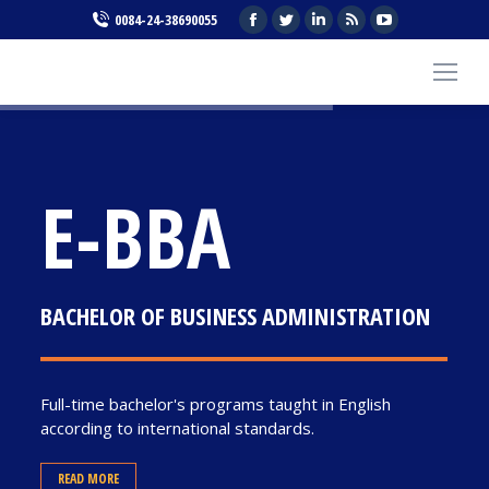
Facebook
Twitter
Linkedin
Rss
YouTube
0084-24-38690055
page
page
page
page
page
opens
opens
opens
opens
opens
in
in
in
in
in
new
new
new
new
new
window
window
window
window
window
E-BBA
BACHELOR OF BUSINESS ADMINISTRATION
Full-time bachelor's programs taught in English
according to international standards.
READ MORE