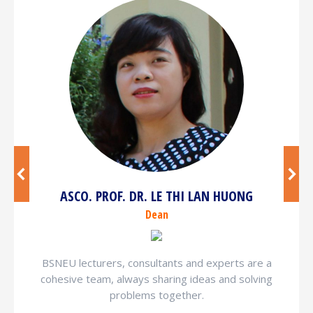
ASCO. PROF. DR. LE THI LAN HUONG
Dean
BSNEU lecturers, consultants and experts are a
cohesive team, always sharing ideas and solving
problems together.