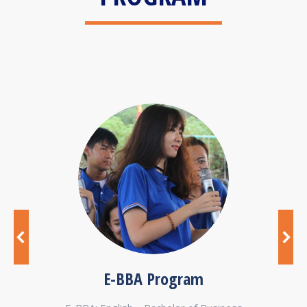
E-BBA Program