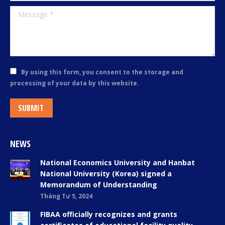
Message *
By using this form, you consent to the storage and
processing of your data by this website.
SUBMIT
NEWS
National Economics University and Hanbat
National University (Korea) signed a
Memorandum of Understanding
Tháng Tư 5, 2024
FIBAA officially recognizes and grants