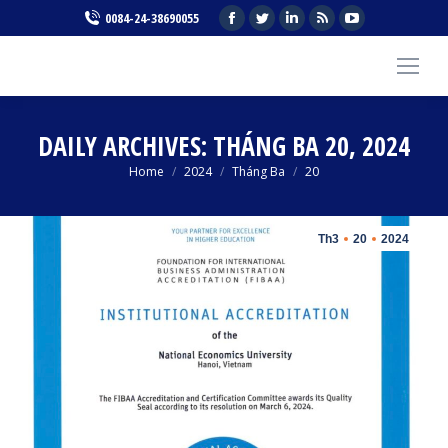
Facebook
Twitter
Linkedin
Rss
YouTube
0084-24-38690055
page
page
page
page
page
opens
opens
opens
opens
opens
in
in
in
in
in
new
new
new
new
new
DAILY ARCHIVES:
THÁNG BA 20, 2024
window
window
window
window
window
You are here:
Home
2024
Tháng Ba
20
Th3
20
2024