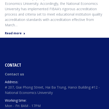
Economics University. Accordingly, the National Economics
University has implemented FIBAA’s rigorous accreditation
process and criteria set to meet educational institution quality
accreditation standards with accreditation effective from
March…
Read more
CONTACT
Contact us
Address:
# 207, Giai Phong Street, Hai Ba Trung, Hanoi Building #12 -
National Economics University
Working time:
Mon - Fri: 8AM - 17PM