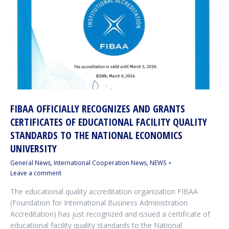
FIBAA OFFICIALLY RECOGNIZES AND GRANTS
CERTIFICATES OF EDUCATIONAL FACILITY QUALITY
STANDARDS TO THE NATIONAL ECONOMICS
UNIVERSITY
General News
,
International Cooperation News
,
NEWS
Leave a comment
The educational quality accreditation organization FIBAA
(Foundation for International Business Administration
Accreditation) has just recognized and issued a certificate of
educational facility quality standards to the National