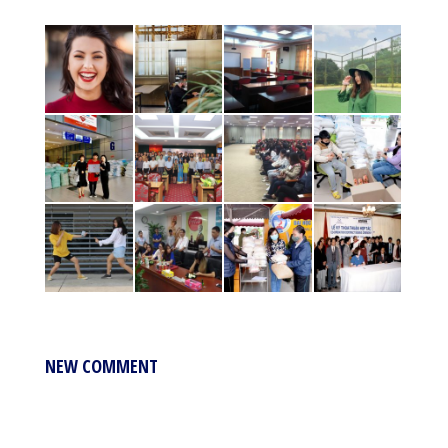
NEW COMMENT