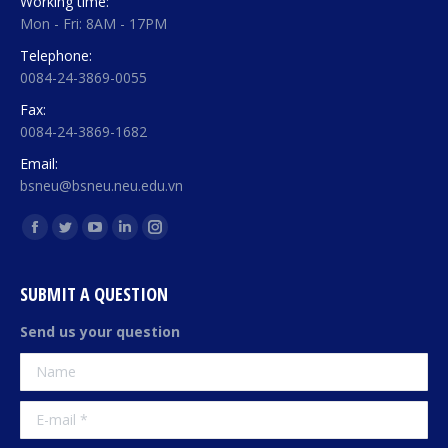
Working time:
Mon - Fri: 8AM - 17PM
Telephone:
0084-24-3869-0055
Fax:
0084-24-3869-1682
Email:
bsneu@bsneu.neu.edu.vn
Find us on:
Facebook
Twitter
YouTube
Linkedin
Instagram
page
page
page
page
page
opens
opens
opens
opens
opens
SUBMIT A QUESTION
in
in
in
in
in
Send us your question
new
new
new
new
new
Name
window
window
window
window
window
E-mail *