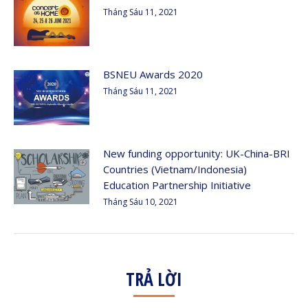
Tháng Sáu 11, 2021
BSNEU Awards 2020
Tháng Sáu 11, 2021
New funding opportunity: UK-China-BRI
Countries (Vietnam/Indonesia)
Education Partnership Initiative
Tháng Sáu 10, 2021
TRẢ LỜI