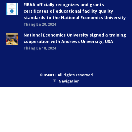
FIBAA officially recognizes and grants
certificates of educational facility quality
standards to the National Economics University
Tháng Ba 20, 2024
National Economics University signed a training
cooperation with Andrews University, USA
Tháng Ba 18, 2024
© BSNEU. All rights reserved
Navigation