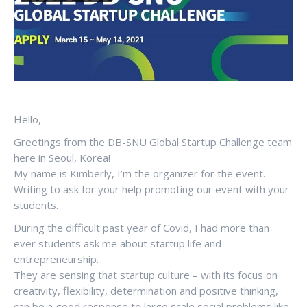
Hello,
Greetings from the DB-SNU Global Startup Challenge team
here in Seoul, Korea!
My name is Kimberly, I’m the organizer for the event.
Writing to ask for your help promoting our event with your
students.
During the difficult past year of Covid, I had more than
ever students ask me about startup life and
entrepreneurship.
They are sensing that startup culture – with its focus on
creativity, flexibility, determination and positive thinking,
can be a good response to large scale social problems like