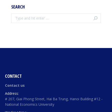
SEARCH
Search:
CONTACT
Contact us
Address:
# 207, Giai Phong Street, Hai Ba Trung, Hanoi Building #12 -
National Economics University