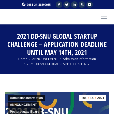
Facebook
Twitter
Linkedin
Rss
YouTube
0084-24-38690055
page
page
page
page
page
opens
opens
opens
opens
opens
in
in
in
in
in
new
new
new
new
new
2021 DB-SNU GLOBAL STARTUP
window
window
window
window
window
CHALLENGE – APPLICATION DEADLINE
UNTIL MAY 14TH, 2021
You are here:
Home
ANNOUNCEMENT
Admission Information
2021 DB-SNU GLOBAL STARTUP CHALLENGE…
Admission Information
Th6
15
2021
ANNOUNCEMENT
Postgraduate Board