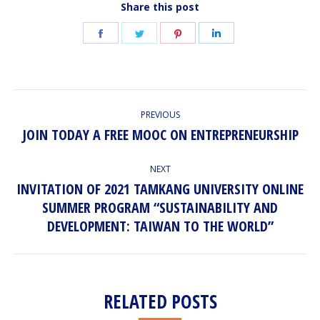
Share this post
Share
Share
Share
Share
on
on
on
on
Facebook
Twitter
Pinterest
LinkedIn
POST
PREVIOUS
NAVIGATION
JOIN TODAY A FREE MOOC ON ENTREPRENEURSHIP
Previous
post:
NEXT
INVITATION OF 2021 TAMKANG UNIVERSITY ONLINE
SUMMER PROGRAM “SUSTAINABILITY AND
Next
post:
DEVELOPMENT: TAIWAN TO THE WORLD”
RELATED POSTS