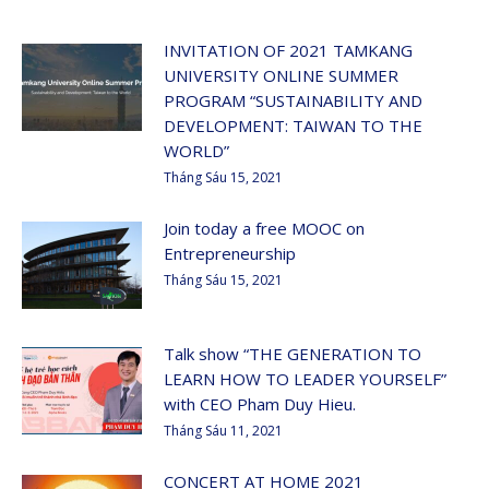
INVITATION OF 2021 TAMKANG
UNIVERSITY ONLINE SUMMER
PROGRAM “SUSTAINABILITY AND
DEVELOPMENT: TAIWAN TO THE
WORLD”
Tháng Sáu 15, 2021
Join today a free MOOC on
Entrepreneurship
Tháng Sáu 15, 2021
Talk show “THE GENERATION TO
LEARN HOW TO LEADER YOURSELF”
with CEO Pham Duy Hieu.
Tháng Sáu 11, 2021
CONCERT AT HOME 2021