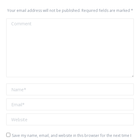
Your email address will not be published. Required fields are marked
*
Comment
Name *
Email *
Website
Save my name, email, and website in this browser for the next time I