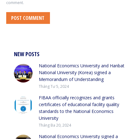
comment.
POST COMMENT
NEW POSTS
National Economics University and Hanbat
National University (Korea) signed a
Memorandum of Understanding
Tháng Tư 5, 2024
FIBAA officially recognizes and grants
certificates of educational facility quality
standards to the National Economics
University
Tháng Ba 20, 2024
National Economics University signed a