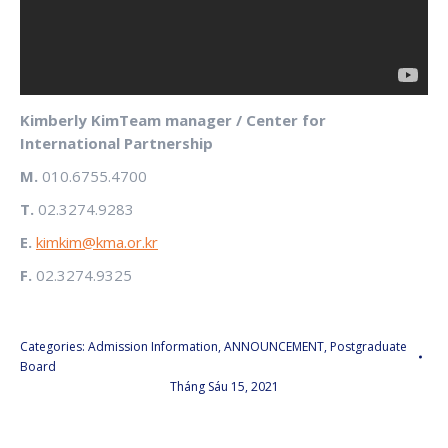
Kimberly KimTeam manager / Center for
International Partnership
M.
010.6755.4700
T.
02.3274.9283
E.
kimkim@kma.or.kr
F.
02.3274.9325
Categories:
Admission Information
,
ANNOUNCEMENT
,
Postgraduate
Board
Tháng Sáu 15, 2021