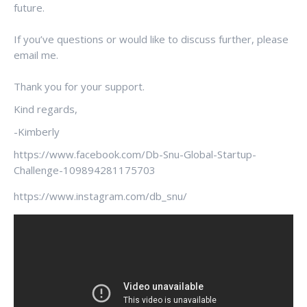
future.
If you’ve questions or would like to discuss further, please
email me.
Thank you for your support.
Kind regards,
-Kimberly
https://www.facebook.com/Db-Snu-Global-Startup-
Challenge-109894281175703
https://www.instagram.com/db_snu/