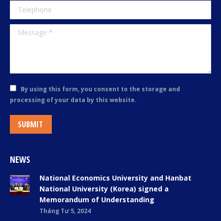
Telephone
Message *
By using this form, you consent to the storage and
processing of your data by this website.
SUBMIT
NEWS
National Economics University and Hanbat
National University (Korea) signed a
Memorandum of Understanding
Tháng Tư 5, 2024