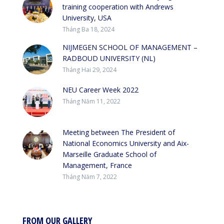
training cooperation with Andrews
University, USA
Tháng Ba 18, 2024
NIJMEGEN SCHOOL OF MANAGEMENT –
RADBOUD UNIVERSITY (NL)
Tháng Hai 29, 2024
NEU Career Week 2022
Tháng Năm 11, 2022
Meeting between The President of
National Economics University and Aix-
Marseille Graduate School of
Management, France
Tháng Năm 7, 2022
FROM OUR GALLERY