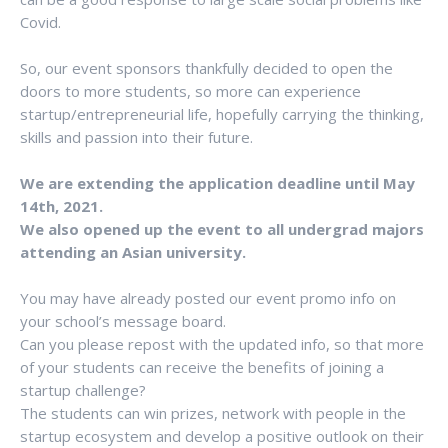
Covid.
So, our event sponsors thankfully decided to open the
doors to more students, so more can experience
startup/entrepreneurial life, hopefully carrying the thinking,
skills and passion into their future.
We are extending the application deadline until May
14th, 2021.
We also opened up the event to all undergrad majors
attending an Asian university.
You may have already posted our event promo info on
your school’s message board.
Can you please repost with the updated info, so that more
of your students can receive the benefits of joining a
startup challenge?
The students can win prizes, network with people in the
startup ecosystem and develop a positive outlook on their