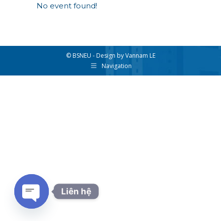
No event found!
© BSNEU - Design by Vannam LE
Navigation
Liên hệ
Open chaty