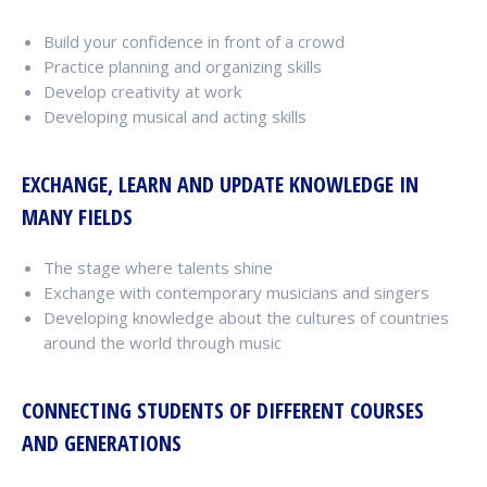
Build your confidence in front of a crowd
Practice planning and organizing skills
Develop creativity at work
Developing musical and acting skills
EXCHANGE, LEARN AND UPDATE KNOWLEDGE IN
MANY FIELDS
The stage where talents shine
Exchange with contemporary musicians and singers
Developing knowledge about the cultures of countries
around the world through music
CONNECTING STUDENTS OF DIFFERENT COURSES
AND GENERATIONS