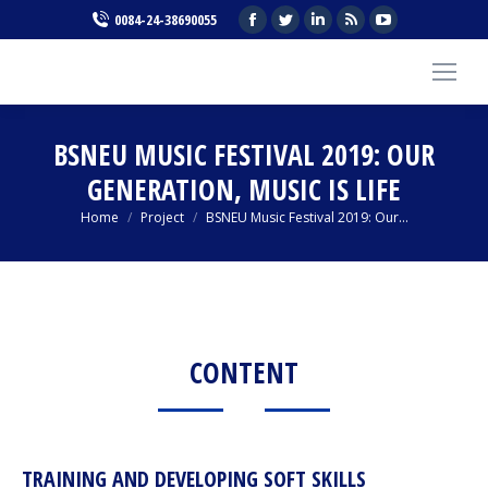
Facebook
Twitter
Linkedin
Rss
YouTube
0084-24-38690055
page
page
page
page
page
opens
opens
opens
opens
opens
in
in
in
in
in
new
new
new
new
new
BSNEU MUSIC FESTIVAL 2019: OUR
window
window
window
window
window
GENERATION, MUSIC IS LIFE
You are here:
Home
Project
BSNEU Music Festival 2019: Our…
CONTENT
TRAINING AND DEVELOPING SOFT SKILLS