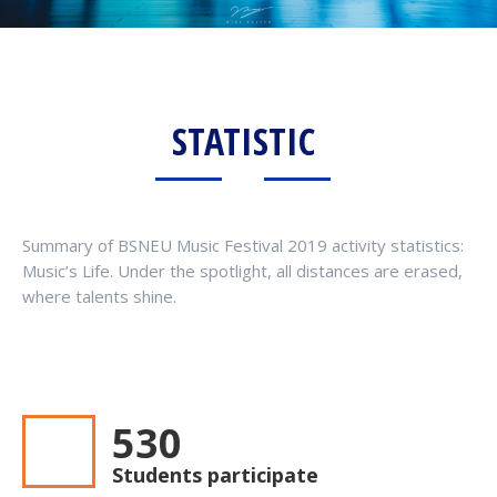
STATISTIC
Summary of BSNEU Music Festival 2019 activity statistics:
Music’s Life. Under the spotlight, all distances are erased,
where talents shine.
545
Students participate