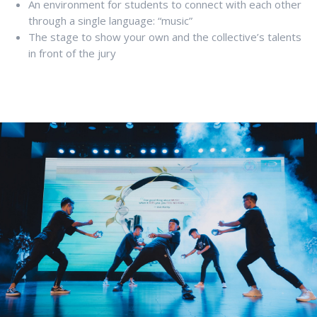
An environment for students to connect with each other
through a single language: “music”
The stage to show your own and the collective’s talents
in front of the jury