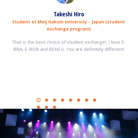
Takeshi Hiro
Student at Meij Gakuin University - Japan (student
exchange program)
That is the best choice of student exchange!, I love E-
BBA, E-BDB and BSNEU. You are definitely different!