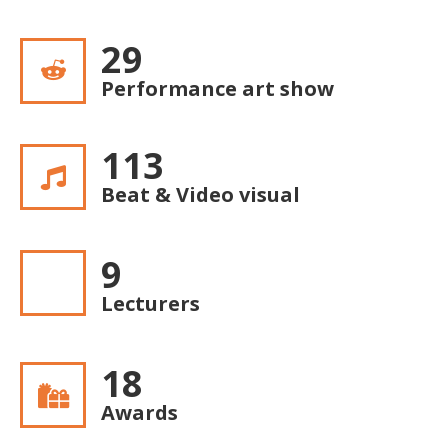
30
Performance art show
117
Beat & Video visual
10
Lecturers
19
Awards