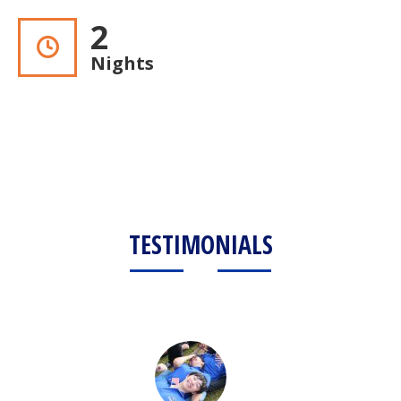
2
Nights
TESTIMONIALS